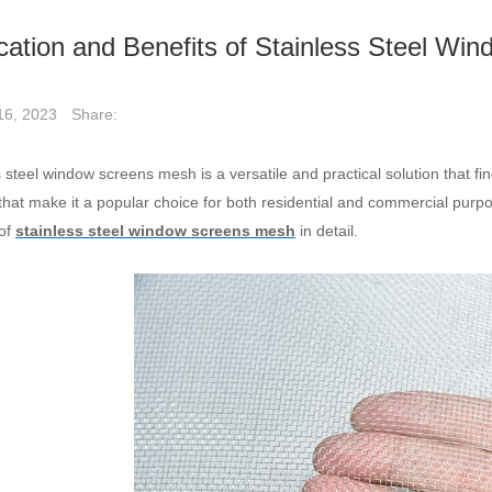
cation and Benefits of Stainless Steel W
Share:
16, 2023
 steel window screens mesh is a versatile and practical solution that find
 that make it a popular choice for both residential and commercial purpo
 of
stainless steel window screens mesh
in detail.