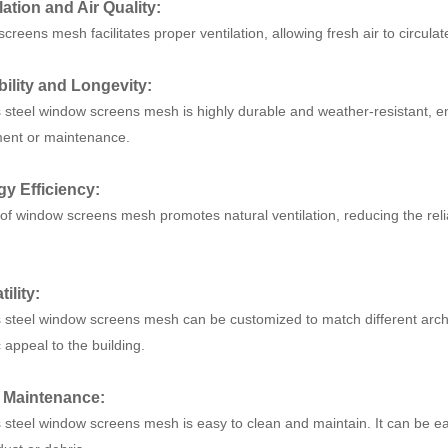
ilation and Air Quality:
reens mesh facilitates proper ventilation, allowing fresh air to circulate
bility and Longevity:
s steel window screens mesh is highly durable and weather-resistant, e
ent or maintenance.
gy Efficiency:
of window screens mesh promotes natural ventilation, reducing the relian
tility:
s steel window screens mesh can be customized to match different archi
 appeal to the building.
y Maintenance:
s steel window screens mesh is easy to clean and maintain. It can be ea