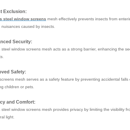
ct Exclusion:
ss steel window screens
mesh effectively prevents insects from enterin
d nuisances caused by insects.
nced Security:
s steel window screens mesh acts as a strong barrier, enhancing the sec
s.
oved Safety:
creens mesh serves as a safety feature by preventing accidental falls
g children or pets.
acy and Comfort:
 steel window screens mesh provides privacy by limiting the visibility fr
al light.