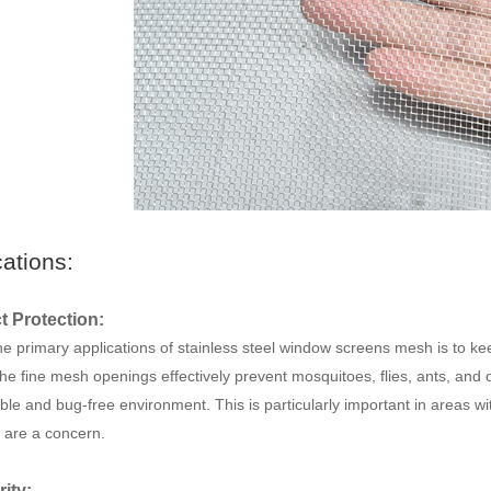
cations:
ct Protection:
e primary applications of stainless steel window screens mesh is to keep 
he fine mesh openings effectively prevent mosquitoes, flies, ants, and o
ble and bug-free environment. This is particularly important in areas wit
 are a concern.
rity: