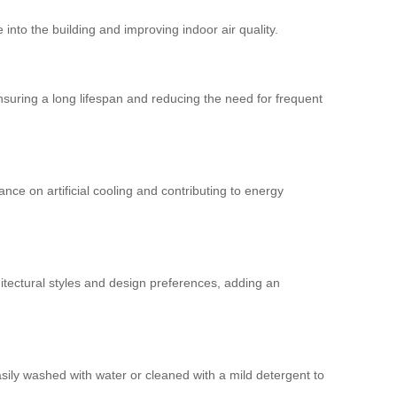
 into the building and improving indoor air quality.
nsuring a long lifespan and reducing the need for frequent
ce on artificial cooling and contributing to energy
tectural styles and design preferences, adding an
sily washed with water or cleaned with a mild detergent to