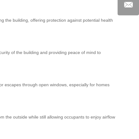
g the building, offering protection against potential health
urity of the building and providing peace of mind to
 or escapes through open windows, especially for homes
om the outside while still allowing occupants to enjoy airflow