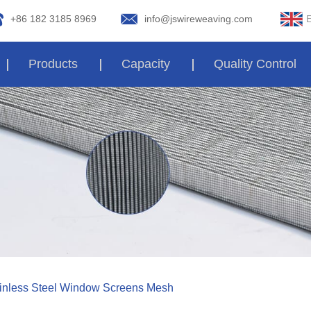
E
+86 182 3185 8969
info@jswireweaving.com
Products
Capacity
Quality Control
tainless Steel Window Screens Mesh