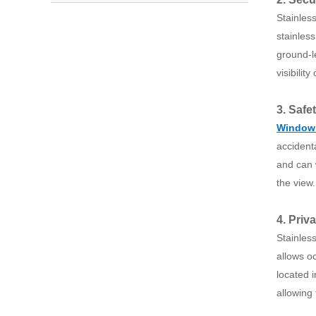
Stainles
stainless
ground-l
visibility
3. Safe
Window
accident
and can w
the view.
4. Priv
Stainles
allows oc
located i
allowing