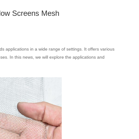
indow Screens Mesh
s applications in a wide range of settings. It offers various
ses. In this news, we will explore the applications and