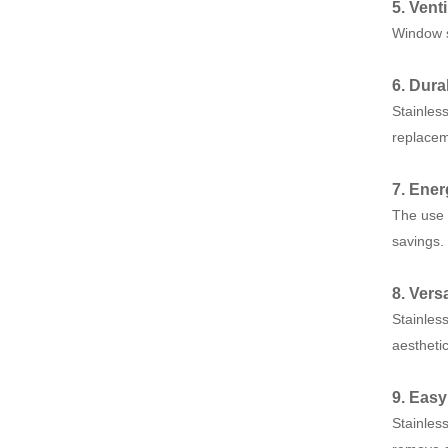
5. Vent
Window sc
6. Dura
Stainles
replacem
7. Ener
The use 
savings.
8. Versa
Stainles
aesthetic
9. Eas
Stainles