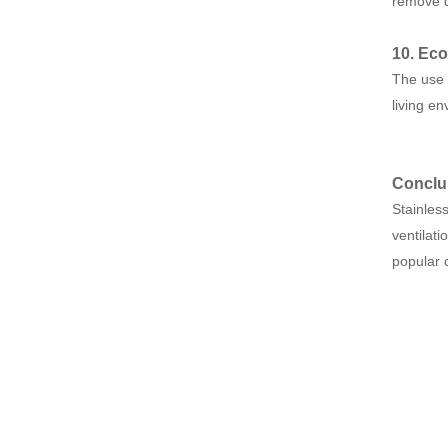
remove d
10. Eco
The use 
living e
Conclu
Stainless
ventilati
popular 