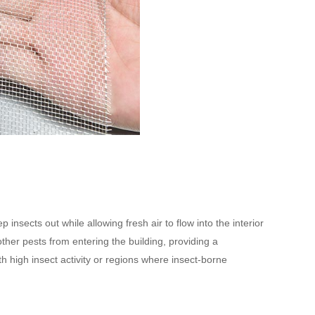
insects out while allowing fresh air to flow into the interior
ther pests from entering the building, providing a
h high insect activity or regions where insect-borne