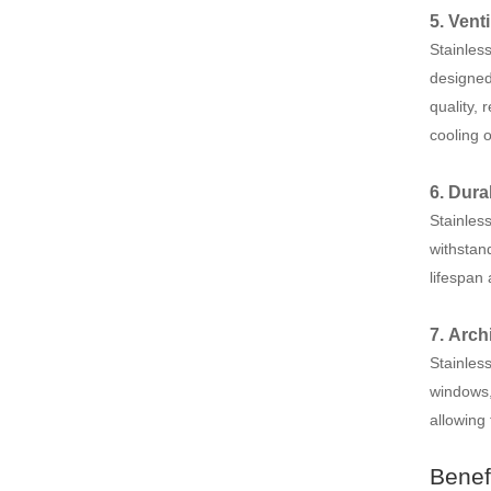
5. Venti
Stainless
designed 
quality,
cooling o
6. Dura
Stainless
withstand
lifespan
7. Arch
Stainles
windows,
allowing 
Benef