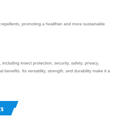
repellents, promoting a healthier and more sustainable
cluding insect protection, security, safety, privacy,
 benefits. Its versatility, strength, and durability make it a