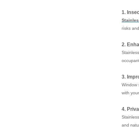
1. Inse
Stainle
risks an
2. Enha
Stainles
occupant
3. Impr
Window s
with youn
4. Priv
Stainless
and natur