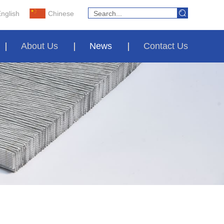
nglish
Chinese
About Us
News
Contact Us