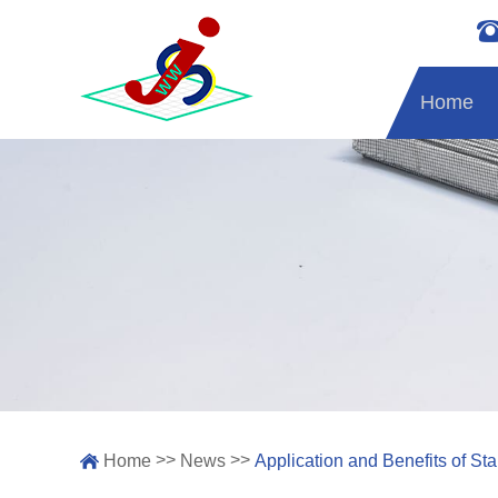
Home
>>
>>
Home
News
Application and Benefits of S