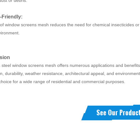
ust or debris.
-Friendly:
of window screens mesh reduces the need for chemical insecticides or 
nvironment.
sion
 steel window screens mesh offers numerous applications and benefits, in
on, durability, weather resistance, architectural appeal, and environmental
choice for a wide range of residential and commercial purposes.