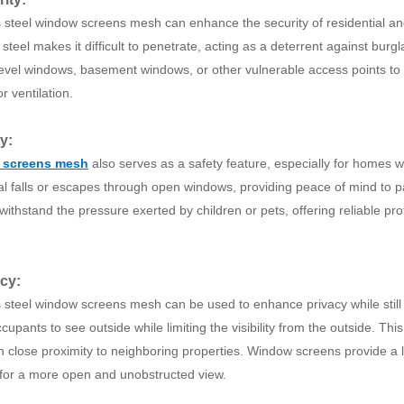
s steel window screens mesh can enhance the security of residential a
 steel makes it difficult to penetrate, acting as a deterrent against bu
evel windows, basement windows, or other vulnerable access points to r
 or ventilation.
ty:
 screens mesh
also serves as a safety feature, especially for homes wi
al falls or escapes through open windows, providing peace of mind to p
ithstand the pressure exerted by children or pets, offering reliable pro
acy:
s steel window screens mesh can be used to enhance privacy while still 
cupants to see outside while limiting the visibility from the outside. Thi
n close proximity to neighboring properties. Window screens provide a le
 for a more open and unobstructed view.