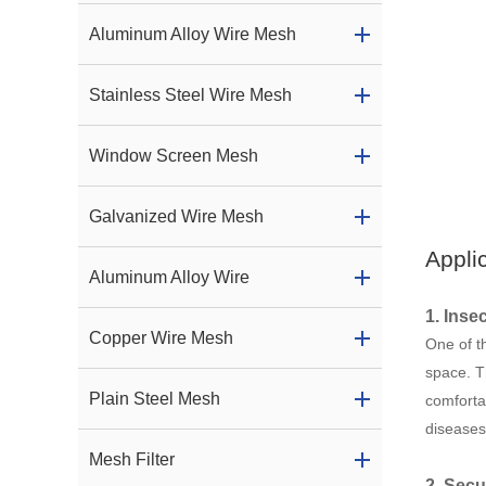
Aluminum Alloy Wire Mesh
Stainless Steel Wire Mesh
Window Screen Mesh
Galvanized Wire Mesh
Appli
Aluminum Alloy Wire
1. Inse
Copper Wire Mesh
One of th
space. T
Plain Steel Mesh
comforta
diseases
Mesh Filter
2. Secu