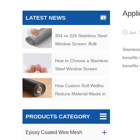
Appli
LATEST NEWS
Jun. 
304 vs 316 Stainless Steel
Window Screen: Bulk
Stainless
Buyer’s Guide
benefits
How to Choose a Stainless
benefits
Steel Window Screen
Manufacturer for Bulk
Orders
How Custom Roll Widths
Reduce Material Waste in
Filter Manufacturing
PRODUCTS CATEGORY
Epoxy Coated Wire Mesh