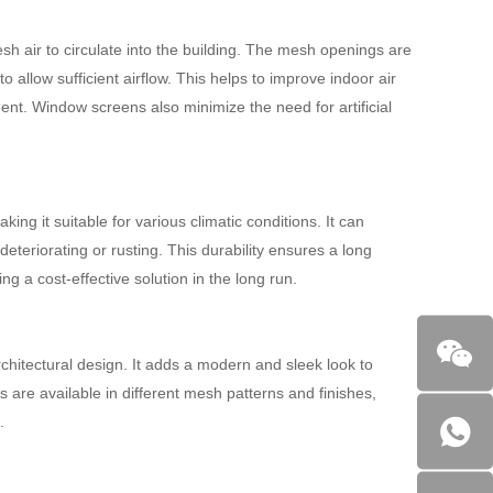
esh air to circulate into the building. The mesh openings are
allow sufficient airflow. This helps to improve indoor air
ent. Window screens also minimize the need for artificial
ng it suitable for various climatic conditions. It can
deteriorating or rusting. This durability ensures a long
 a cost-effective solution in the long run.
hitectural design. It adds a modern and sleek look to
 are available in different mesh patterns and finishes,
.