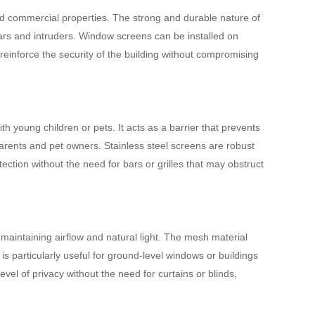
nd commercial properties. The strong and durable nature of
rglars and intruders. Window screens can be installed on
einforce the security of the building without compromising
th young children or pets. It acts as a barrier that prevents
arents and pet owners. Stainless steel screens are robust
tection without the need for bars or grilles that may obstruct
maintaining airflow and natural light. The mesh material
s is particularly useful for ground-level windows or buildings
vel of privacy without the need for curtains or blinds,