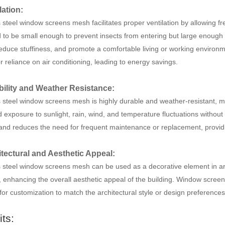
lation:
 steel window screens mesh facilitates proper ventilation by allowing fr
to be small enough to prevent insects from entering but large enough to 
 reduce stuffiness, and promote a comfortable living or working environm
r reliance on air conditioning, leading to energy savings.
bility and Weather Resistance:
 steel window screens mesh is highly durable and weather-resistant, maki
 exposure to sunlight, rain, wind, and temperature fluctuations without 
 and reduces the need for frequent maintenance or replacement, providing
itectural and Aesthetic Appeal:
s steel window screens mesh can be used as a decorative element in arc
 enhancing the overall aesthetic appeal of the building. Window screens
for customization to match the architectural style or design preferences
its: