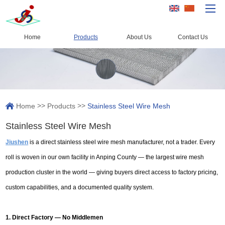
Home
Products
About Us
Contact Us
Home
Products
Capacity
>>
>>
Home
Products
Stainless Steel Wire Mesh
Quality Control
Stainless Steel Wire Mesh
About Us
Jiushen
is a direct stainless steel wire mesh manufacturer, not a trader. Every
News
roll is woven in our own facility in Anping County — the largest wire mesh
Contact Us
production cluster in the world — giving buyers direct access to factory pricing,
custom capabilities, and a documented quality system.
1. Direct Factory — No Middlemen