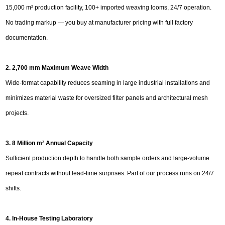
15,000 m² production facility, 100+ imported weaving looms, 24/7 operation.
No trading markup — you buy at manufacturer pricing with full factory
documentation.
2. 2,700 mm Maximum Weave Width
Wide-format capability reduces seaming in large industrial installations and
minimizes material waste for oversized filter panels and architectural mesh
projects.
3. 8 Million m² Annual Capacity
Sufficient production depth to handle both sample orders and large-volume
repeat contracts without lead-time surprises. Part of our process runs on 24/7
shifts.
4. In-House Testing Laboratory