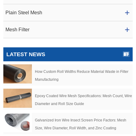
Plain Steel Mesh
Mesh Filter
LATEST NEWS
How Custom Roll Widths Reduce Material Waste in Filter
Manufacturing
Epoxy Coated Wire Mesh Specifications: Mesh Count, Wire
Diameter and Roll Size Guide
Galvanized Iron Wire Insect Screen Price Factors: Mesh
Size, Wire Diameter, Roll Width, and Zinc Coating