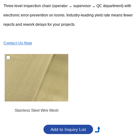
Three-level inspection chain (operator → supervisor → QC department) with
electronic error-prevention on looms. Industry-leading yield rate means fewer
rejects and rework delays for your projects.
Contact Us Now
Stainless Steel Wire Mesh