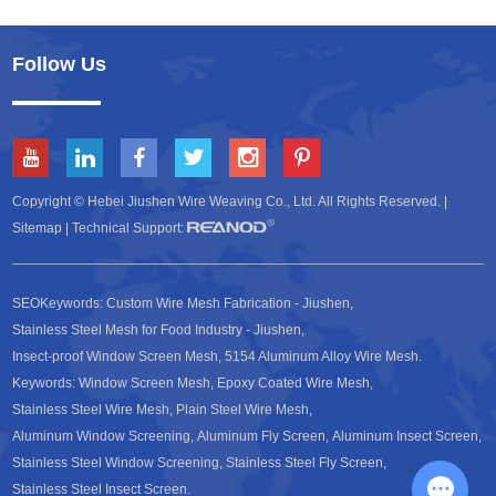
Follow Us
Copyright © Hebei Jiushen Wire Weaving Co., Ltd. All Rights Reserved. |
Sitemap
| Technical Support:
SEOKeywords:
Custom Wire Mesh Fabrication - Jiushen
,
Stainless Steel Mesh for Food Industry - Jiushen
,
Insect-proof Window Screen Mesh
,
5154 Aluminum Alloy Wire Mesh
.
Keywords:
Window Screen Mesh
,
Epoxy Coated Wire Mesh
,
Stainless Steel Wire Mesh
,
Plain Steel Wire Mesh
,
Aluminum Window Screening
,
Aluminum Fly Screen
,
Aluminum Insect Screen
,
Stainless Steel Window Screening
,
Stainless Steel Fly Screen
,
Stainless Steel Insect Screen
.