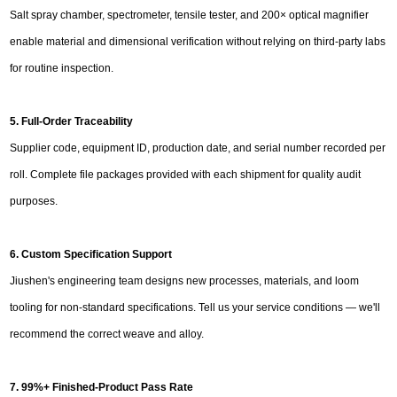
Salt spray chamber, spectrometer, tensile tester, and 200× optical magnifier
enable material and dimensional verification without relying on third-party labs
for routine inspection.
5. Full-Order Traceability
Supplier code, equipment ID, production date, and serial number recorded per
roll. Complete file packages provided with each shipment for quality audit
purposes.
6. Custom Specification Support
Jiushen's engineering team designs new processes, materials, and loom
tooling for non-standard specifications. Tell us your service conditions — we'll
recommend the correct weave and alloy.
7. 99%+ Finished-Product Pass Rate