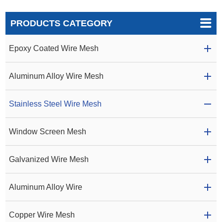
PRODUCTS CATEGORY
Epoxy Coated Wire Mesh
Aluminum Alloy Wire Mesh
Stainless Steel Wire Mesh
Window Screen Mesh
Galvanized Wire Mesh
Aluminum Alloy Wire
Copper Wire Mesh