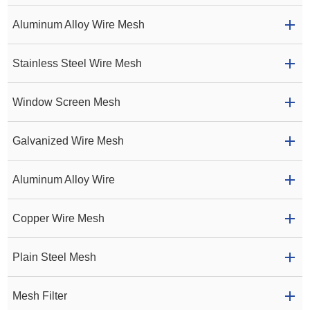
Aluminum Alloy Wire Mesh
Stainless Steel Wire Mesh
Window Screen Mesh
Galvanized Wire Mesh
Aluminum Alloy Wire
Copper Wire Mesh
Plain Steel Mesh
Mesh Filter