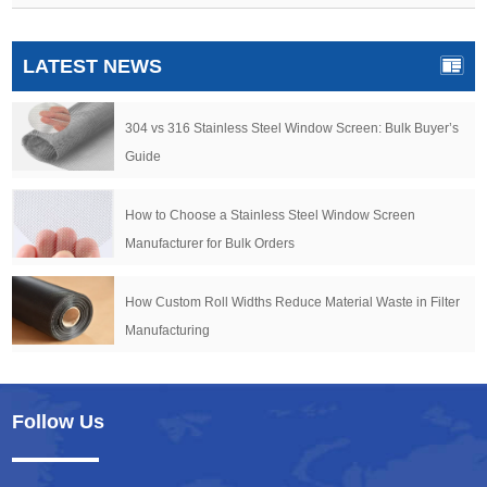
LATEST NEWS
304 vs 316 Stainless Steel Window Screen: Bulk Buyer’s
Guide
How to Choose a Stainless Steel Window Screen
Manufacturer for Bulk Orders
How Custom Roll Widths Reduce Material Waste in Filter
Manufacturing
Follow Us