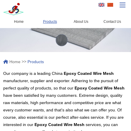
Home
Products
About Us
Contact Us
Home
Products
Capacity
>>
Home
Products
Quality Control
Our company is a leading China
Epoxy Coated Wire Mesh
About Us
manufacturer, supplier and exporter. Adhering to the pursuit of
News
perfect quality of products, so that our
Epoxy Coated Wire Mesh
have been satisfied by many customers. Extreme design, quality
Contact Us
raw materials, high performance and competitive price are what
every customer wants, and that's also what we can offer you. Of
course, also essential is our perfect after-sales service. If you are
interested in our
Epoxy Coated Wire Mesh
services, you can