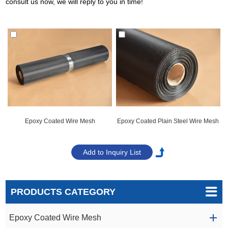
consult us now, we will reply to you in time!
Epoxy Coated Wire Mesh
Epoxy Coated Plain Steel Wire Mesh
PRODUCTS CATEGORY
Epoxy Coated Wire Mesh