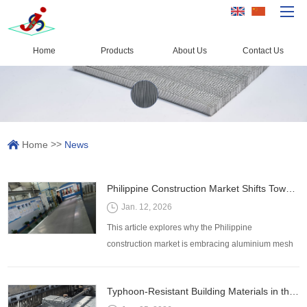
Home
Products
About Us
Contact Us
Home
Products
Capacity
>>
Home
News
Quality Control
About Us
Philippine Construction Market Shifts Toward Lightweight, Long-Lasting Aluminium Mesh Products
News
Jan. 12, 2026
Contact Us
This article explores why the Philippine
construction market is embracing aluminium mesh
products, the advantages they offer, and the key
factors buyers should consider for procurement and
Typhoon-Resistant Building Materials in the Philippines: The Role of Aluminium Mesh Screens
installation.