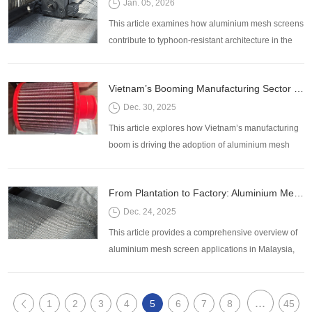
Jan. 05, 2026
This article examines how aluminium mesh screens
contribute to typhoon-resistant architecture in the
Philippines, their functional benefits, design
applications, and procurement considerations.
Vietnam’s Booming Manufacturing Sector Increases Demand for Aluminium Mesh Filtration Solutions
Dec. 30, 2025
This article explores how Vietnam’s manufacturing
boom is driving the adoption of aluminium mesh
filtration systems, highlighting key applications,
advantages, and considerations for selecting the
From Plantation to Factory: Aluminium Mesh Screen Applications Across Malaysia’s Key Industries
right solutions for industrial operations.
Dec. 24, 2025
This article provides a comprehensive overview of
aluminium mesh screen applications in Malaysia,
highlighting key industries, specific uses, and
considerations for selecting the right mesh for your
project.
...
1
2
3
4
5
6
7
8
45