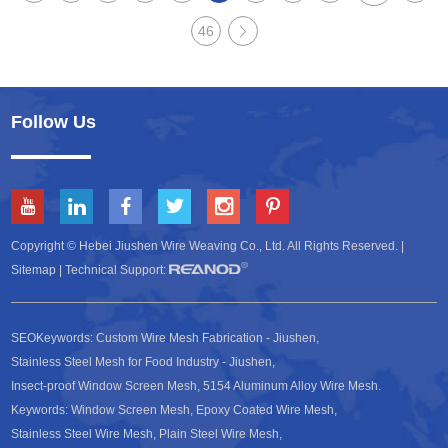
46
Follow Us
Copyright © Hebei Jiushen Wire Weaving Co., Ltd. All Rights Reserved. |
Sitemap
| Technical Support:
SEOKeywords:
Custom Wire Mesh Fabrication - Jiushen
,
Stainless Steel Mesh for Food Industry - Jiushen
,
Insect-proof Window Screen Mesh
,
5154 Aluminum Alloy Wire Mesh
.
Keywords:
Window Screen Mesh
,
Epoxy Coated Wire Mesh
,
Stainless Steel Wire Mesh
,
Plain Steel Wire Mesh
,