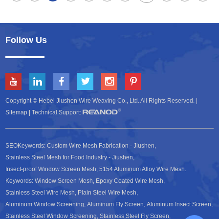
Follow Us
Copyright © Hebei Jiushen Wire Weaving Co., Ltd. All Rights Reserved. |
Sitemap
| Technical Support:
SEOKeywords:
Custom Wire Mesh Fabrication - Jiushen
,
Stainless Steel Mesh for Food Industry - Jiushen
,
Insect-proof Window Screen Mesh
,
5154 Aluminum Alloy Wire Mesh
.
Keywords:
Window Screen Mesh
,
Epoxy Coated Wire Mesh
,
Stainless Steel Wire Mesh
,
Plain Steel Wire Mesh
,
Aluminum Window Screening
,
Aluminum Fly Screen
,
Aluminum Insect Screen
,
Stainless Steel Window Screening
,
Stainless Steel Fly Screen
,