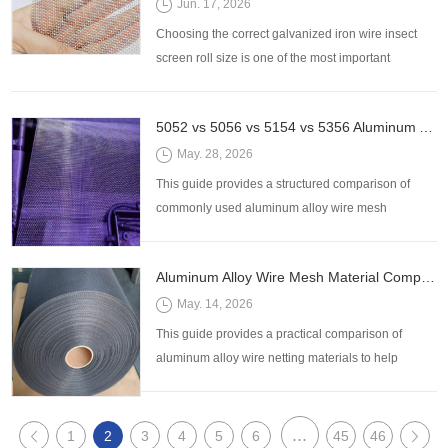
Jun. 17, 2026
Choosing the correct galvanized iron wire insect
screen roll size is one of the most important
decisions when purchasing insect screening
materials for residential, commercial, agricultural,
5052 vs 5056 vs 5154 vs 5356 Aluminum Alloy Wire Mesh: How to Choose the Right Alloy
and industrial applications. While mesh count and
wire diameter often receive the most attention,
May. 28, 2026
selecting the wrong roll width or length can lead to
This guide provides a structured comparison of
excessiv
commonly used aluminum alloy wire mesh
materials—5052, 5056, 5154, and 5356—to help
buyers make accurate selection decisions based
Aluminum Alloy Wire Mesh Material Comparison Guide: Strength, Corrosion Resistance, and Cost
on real application requirements.
May. 14, 2026
This guide provides a practical comparison of
aluminum alloy wire netting materials to help
buyers make informed decisions based on real
application requirements.
...
1
2
3
4
5
6
45
46