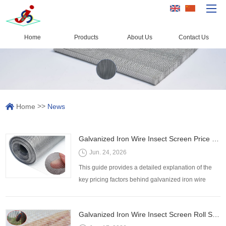
Home
Products
About Us
Contact Us
Home
Products
Capacity
>>
Home
News
Quality Control
About Us
Galvanized Iron Wire Insect Screen Price Factors: Mesh Size, Wire Diameter, Roll Width, and Zinc Coating
News
Jun. 24, 2026
Contact Us
This guide provides a detailed explanation of the
key pricing factors behind galvanized iron wire
insect screens and helps buyers make informed
purchasing decisions while avoiding common
Galvanized Iron Wire Insect Screen Roll Sizes: How to Select the Right Width and Length
procurement mistakes.