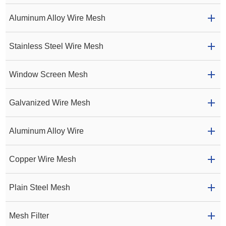
Aluminum Alloy Wire Mesh
Stainless Steel Wire Mesh
Window Screen Mesh
Galvanized Wire Mesh
Aluminum Alloy Wire
Copper Wire Mesh
Plain Steel Mesh
Mesh Filter