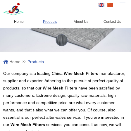
Home
Products
About Us
Contact Us
Home
Products
Capacity
>>
Home
Products
Quality Control
Our company is a leading China
Wire Mesh Filters
manufacturer,
About Us
supplier and exporter. Adhering to the pursuit of perfect quality of
News
products, so that our
Wire Mesh Filters
have been satisfied by
many customers. Extreme design, quality raw materials, high
Contact Us
performance and competitive price are what every customer
wants, and that's also what we can offer you. Of course, also
essential is our perfect after-sales service. If you are interested in
our
Wire Mesh Filters
services, you can consult us now, we will