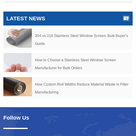
LATEST NEWS
304 vs 316 Stainless Steel Window Screen: Bulk Buyer’s
Guide
How to Choose a Stainless Steel Window Screen
Manufacturer for Bulk Orders
How Custom Roll Widths Reduce Material Waste in Filter
Manufacturing
Follow Us