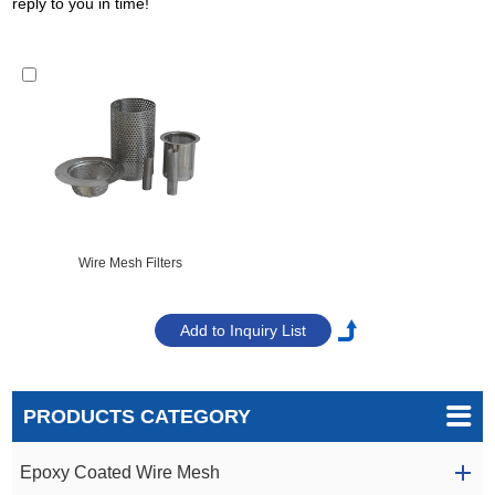
reply to you in time!
Wire Mesh Filters
PRODUCTS CATEGORY
Epoxy Coated Wire Mesh