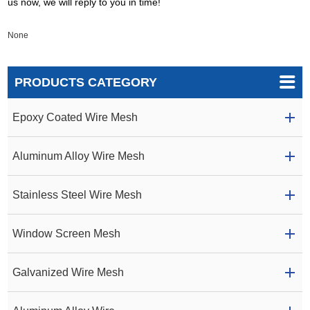
us now, we will reply to you in time!
None
PRODUCTS CATEGORY
Epoxy Coated Wire Mesh
Aluminum Alloy Wire Mesh
Stainless Steel Wire Mesh
Window Screen Mesh
Galvanized Wire Mesh