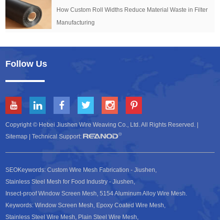
How Custom Roll Widths Reduce Material Waste in Filter
Manufacturing
Follow Us
Copyright © Hebei Jiushen Wire Weaving Co., Ltd. All Rights Reserved. |
Sitemap
| Technical Support:
SEOKeywords:
Custom Wire Mesh Fabrication - Jiushen
,
Stainless Steel Mesh for Food Industry - Jiushen
,
Insect-proof Window Screen Mesh
,
5154 Aluminum Alloy Wire Mesh
.
Keywords:
Window Screen Mesh
,
Epoxy Coated Wire Mesh
,
Stainless Steel Wire Mesh
,
Plain Steel Wire Mesh
,