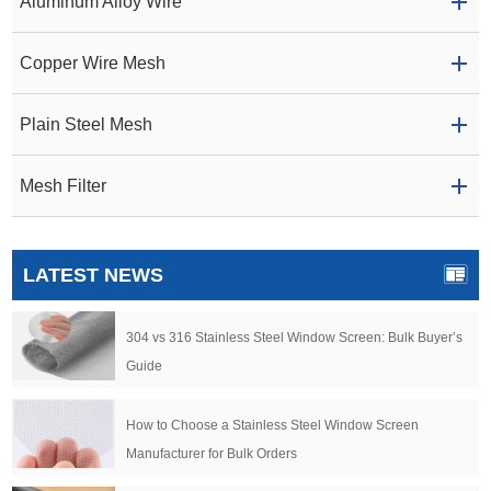
Aluminum Alloy Wire
Copper Wire Mesh
Plain Steel Mesh
Mesh Filter
LATEST NEWS
304 vs 316 Stainless Steel Window Screen: Bulk Buyer’s
Guide
How to Choose a Stainless Steel Window Screen
Manufacturer for Bulk Orders