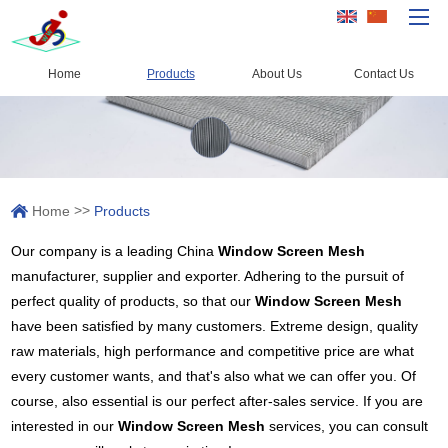
Home
Products
About Us
Contact Us
Home
Products
Capacity
>>
Home
Products
Quality Control
Our company is a leading China
Window Screen Mesh
About Us
manufacturer, supplier and exporter. Adhering to the pursuit of
News
perfect quality of products, so that our
Window Screen Mesh
have been satisfied by many customers. Extreme design, quality
Contact Us
raw materials, high performance and competitive price are what
every customer wants, and that's also what we can offer you. Of
course, also essential is our perfect after-sales service. If you are
interested in our
Window Screen Mesh
services, you can consult