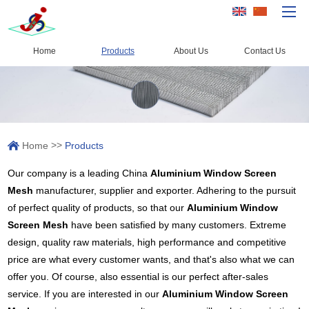
Home
Products
About Us
Contact Us
Home
Products
Capacity
>>
Home
Products
Quality Control
Our company is a leading China
Aluminium Window Screen
About Us
Mesh
manufacturer, supplier and exporter. Adhering to the pursuit
News
of perfect quality of products, so that our
Aluminium Window
Screen Mesh
have been satisfied by many customers. Extreme
Contact Us
design, quality raw materials, high performance and competitive
price are what every customer wants, and that's also what we can
offer you. Of course, also essential is our perfect after-sales
service. If you are interested in our
Aluminium Window Screen