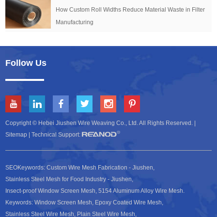
How Custom Roll Widths Reduce Material Waste in Filter
Manufacturing
Follow Us
Copyright © Hebei Jiushen Wire Weaving Co., Ltd. All Rights Reserved. |
Sitemap
| Technical Support:
SEOKeywords:
Custom Wire Mesh Fabrication - Jiushen
,
Stainless Steel Mesh for Food Industry - Jiushen
,
Insect-proof Window Screen Mesh
,
5154 Aluminum Alloy Wire Mesh
.
Keywords:
Window Screen Mesh
,
Epoxy Coated Wire Mesh
,
Stainless Steel Wire Mesh
,
Plain Steel Wire Mesh
,