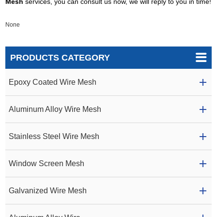
Mesh
services, you can consult us now, we will reply to you in time!
None
PRODUCTS CATEGORY
Epoxy Coated Wire Mesh
Aluminum Alloy Wire Mesh
Stainless Steel Wire Mesh
Window Screen Mesh
Galvanized Wire Mesh