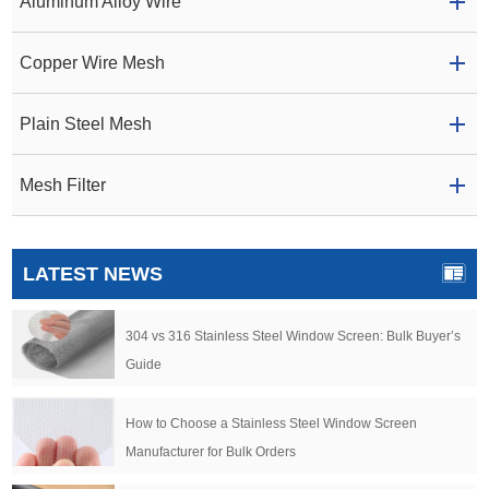
Aluminum Alloy Wire
Copper Wire Mesh
Plain Steel Mesh
Mesh Filter
LATEST NEWS
304 vs 316 Stainless Steel Window Screen: Bulk Buyer’s
Guide
How to Choose a Stainless Steel Window Screen
Manufacturer for Bulk Orders