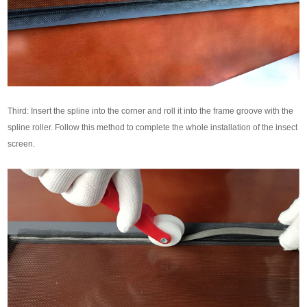
Third: Insert the spline into the corner and roll it into the frame groove with the
spline roller. Follow this method to complete the whole installation of the insect
screen.