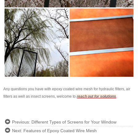
Any questions you have with epoxy coated wire mesh for hydraulic filters, air
filters as well as insect screens, welcome to
reach out for solutions
.
Previous:
Different Types of Screens for Your Window
Next:
Features of Epoxy Coated Wire Mesh