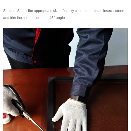
Second: Select the appropriate size of epoxy coated aluminum insect screen
and trim the screen corner at 45° angle.