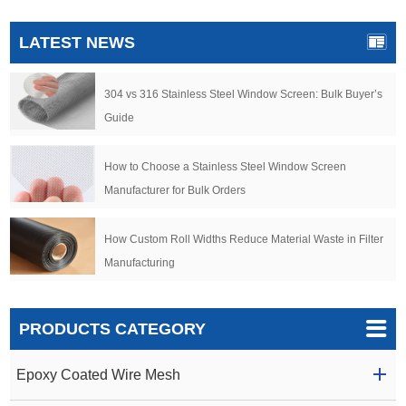
LATEST NEWS
304 vs 316 Stainless Steel Window Screen: Bulk Buyer’s
Guide
How to Choose a Stainless Steel Window Screen
Manufacturer for Bulk Orders
How Custom Roll Widths Reduce Material Waste in Filter
Manufacturing
PRODUCTS CATEGORY
Epoxy Coated Wire Mesh