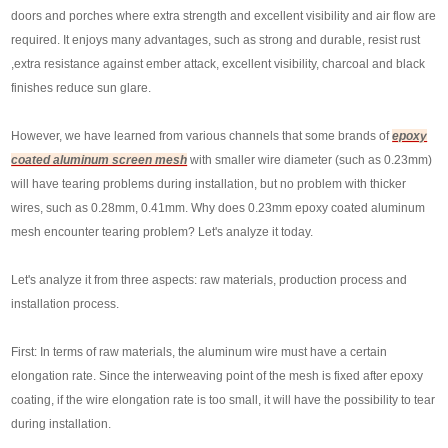
doors and porches where extra strength and excellent visibility and air flow are
required. It enjoys many advantages, such as strong and durable, resist rust
,extra resistance against ember attack, excellent visibility, charcoal and black
finishes reduce sun glare.
However, we have learned from various channels that some brands of
epoxy
coated aluminum screen mesh
with smaller wire diameter (such as 0.23mm)
will have tearing problems during installation, but no problem with thicker
wires, such as 0.28mm, 0.41mm. Why does 0.23mm epoxy coated aluminum
mesh encounter tearing problem? Let's analyze it today.
Let's analyze it from three aspects: raw materials, production process and
installation process.
First: In terms of raw materials, the aluminum wire must have a certain
elongation rate. Since the interweaving point of the mesh is fixed after epoxy
coating, if the wire elongation rate is too small, it will have the possibility to tear
during installation.