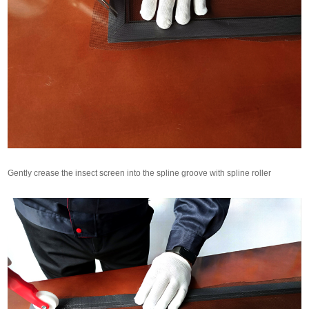
Gently crease the insect screen into the spline groove with spline roller