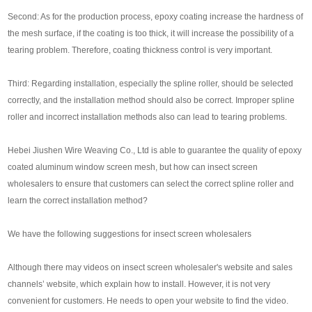
Second: As for the production process, epoxy coating increase the hardness of
the mesh surface, if the coating is too thick, it will increase the possibility of a
tearing problem. Therefore, coating thickness control is very important.
Third: Regarding installation, especially the spline roller, should be selected
correctly, and the installation method should also be correct. Improper spline
roller and incorrect installation methods also can lead to tearing problems.
Hebei Jiushen Wire Weaving Co., Ltd is able to guarantee the quality of epoxy
coated aluminum window screen mesh, but how can insect screen
wholesalers to ensure that customers can select the correct spline roller and
learn the correct installation method?
We have the following suggestions for insect screen wholesalers
Although there may videos on insect screen wholesaler's website and sales
channels’ website, which explain how to install. However, it is not very
convenient for customers. He needs to open your website to find the video.