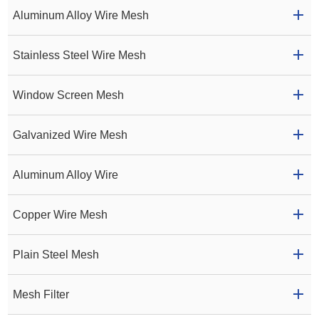
Aluminum Alloy Wire Mesh
Stainless Steel Wire Mesh
Window Screen Mesh
Galvanized Wire Mesh
Aluminum Alloy Wire
Copper Wire Mesh
Plain Steel Mesh
Mesh Filter