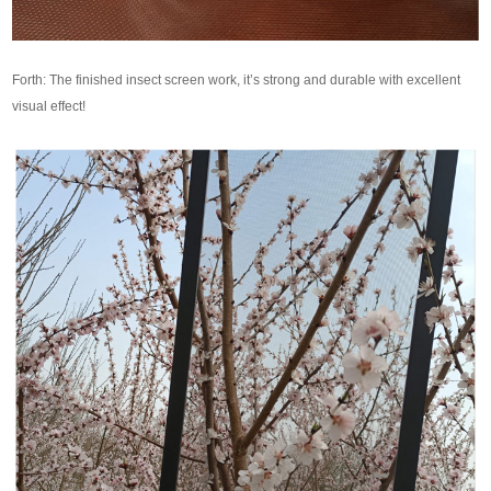
Forth: The finished insect screen work, it’s strong and durable with excellent
visual effect!