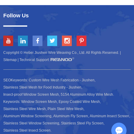
Follow Us
Copyright © Hebei Jiushen Wire Weaving Co., Ltd. All Rights Reserved. |
Sitemap
| Technical Support:
SEOKeywords:
Custom Wire Mesh Fabrication - Jiushen
,
Stainless Steel Mesh for Food Industry - Jiushen
,
Insect-proof Window Screen Mesh
,
5154 Aluminum Alloy Wire Mesh
.
Keywords:
Window Screen Mesh
,
Epoxy Coated Wire Mesh
,
Stainless Steel Wire Mesh
,
Plain Steel Wire Mesh
,
Aluminum Window Screening
,
Aluminum Fly Screen
,
Aluminum Insect Screen
,
Stainless Steel Window Screening
,
Stainless Steel Fly Screen
,
Stainless Steel Insect Screen
.