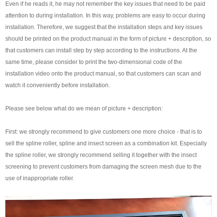
Even if he reads it, he may not remember the key issues that need to be paid
attention to during installation. In this way, problems are easy to occur during
installation. Therefore, we suggest that the installation steps and key issues
should be printed on the product manual in the form of picture + description, so
that customers can install step by step according to the instructions. At the
same time, please consider to print the two-dimensional code of the
installation video onto the product manual, so that customers can scan and
watch it conveniently before installation.
Please see below what do we mean of picture + description:
First: we strongly recommend to give customers one more choice - that is to
sell the spline roller, spline and insect screen as a combination kit. Especially
the spline roller, we strongly recommend selling it together with the insect
screening to prevent customers from damaging the screen mesh due to the
use of inappropriate roller.