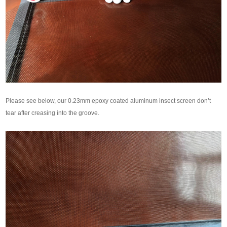
Please see below, our 0.23mm epoxy coated aluminum insect screen don’t
tear after creasing into the groove.