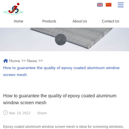
Home
Products
About Us
Contact Us
Home
Products
Capacity
>>
>>
Home
News
Quality Control
How to guarantee the quality of epoxy coated aluminum window
About Us
screen mesh
News
Contact Us
How to guarantee the quality of epoxy coated aluminum
window screen mesh
Share:
Mar. 19, 2022
Epoxy coated aluminum window screen mesh is ideal for screening windows,